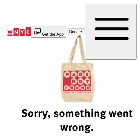
Skip
to
Content
Donate
Get the App
Sorry, something went
wrong.