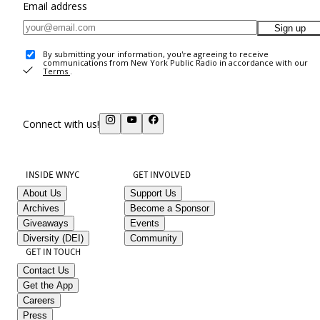
Email address
Sign up
By submitting your information, you're agreeing to receive
communications from New York Public Radio in accordance with our
Terms
.
Connect with us!
INSIDE WNYC
GET INVOLVED
About Us
Support Us
Archives
Become a Sponsor
Giveaways
Events
Diversity (DEI)
Community
GET IN TOUCH
Contact Us
Get the App
Careers
Press