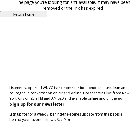
The page you're looking for isn't available. It may have been
removed or the link has expired.
Return home
Listener-supported WNYC is the home for independent journalism and
courageous conversation on air and online. Broadcasting live from New
York City on 93.9 FM and AM 820 and available online and on the go.
Sign up for our newsletter
Sign up for for a weekly, behind-the-scenes update from the people
behind your favorite shows.
See More