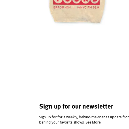
Sign up for our newsletter
Sign up for for a weekly, behind-the-scenes update fr
behind your favorite shows.
See More