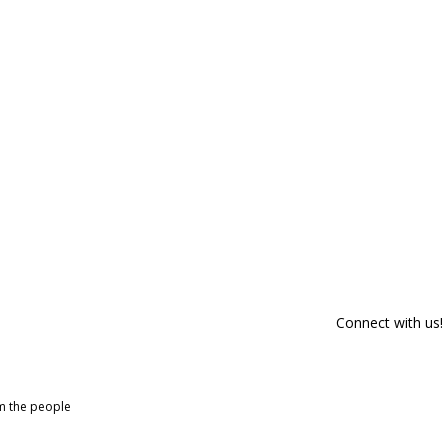
Connect with us!
om the people