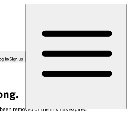
og in/Sign up
ong.
 been removed or the link has expired.