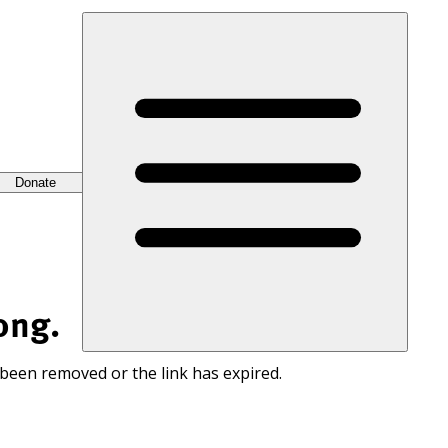
Donate
ong.
 been removed or the link has expired.