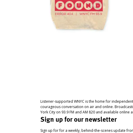
Listener-supported WNYC is the home for independent
courageous conversation on air and online. Broadcast
York City on 93.9 FM and AM 820 and available online a
Sign up for our newsletter
Sign up for for a weekly, behind-the-scenes update fr