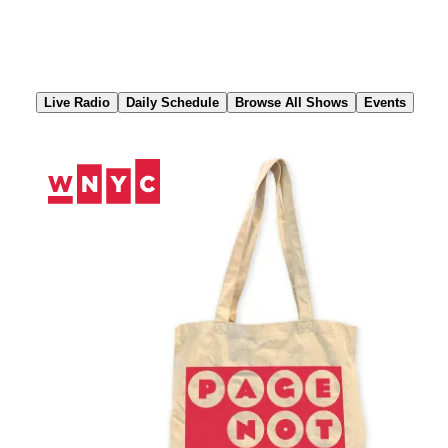
Skip
to
Content
Live Radio
Daily Schedule
Browse All Shows
Events