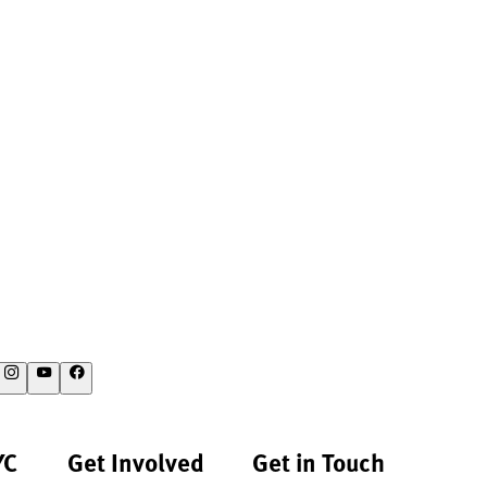
YC
Get Involved
Get in Touch