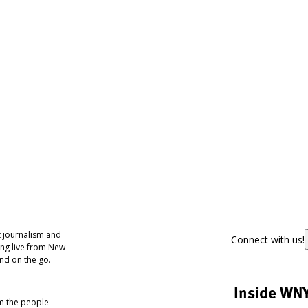
 journalism and
Connect with us!
ing live from New
nd on the go.
Inside WN
om the people