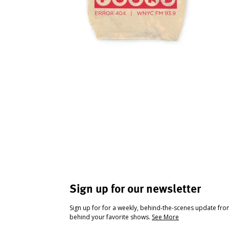
Sign up for our newsletter
Sign up for for a weekly, behind-the-scenes update fr
behind your favorite shows.
See More