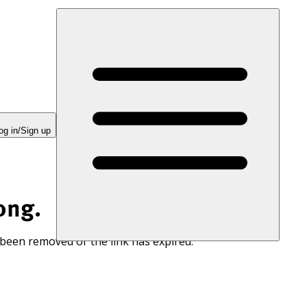
og in/Sign up
ong.
 been removed or the link has expired.