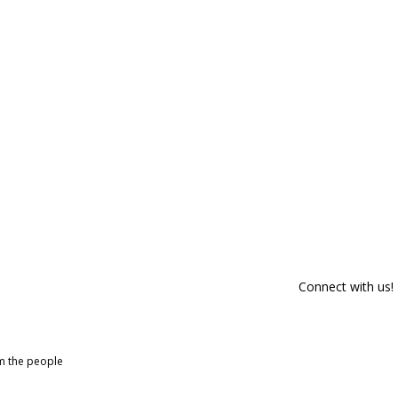
Connect with us!
om the people