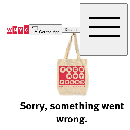
Skip
to
Content
Donate
Get the App
Sorry, something went
wrong.