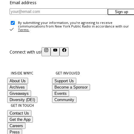
Email address
Sign up
By submitting your information, you're agreeing to receive
communications from New York Public Radio in accordance with our
Terms
.
Connect with us!
INSIDE WNYC
GET INVOLVED
About Us
Support Us
Archives
Become a Sponsor
Giveaways
Events
Diversity (DEI)
Community
GET IN TOUCH
Contact Us
Get the App
Careers
Press