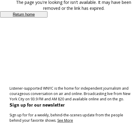
The page you're looking for isn't available. It may have been
removed or the link has expired.
Return home
Listener-supported WNYC is the home for independent journalism and
courageous conversation on air and online. Broadcasting live from New
York City on 93.9 FM and AM 820 and available online and on the go.
Sign up for our newsletter
Sign up for for a weekly, behind-the-scenes update from the people
behind your favorite shows.
See More