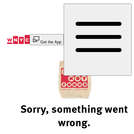
Skip
to
Content
Get the App
Sorry, something went
wrong.