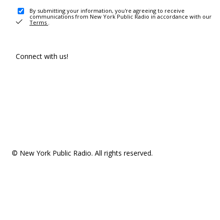
By submitting your information, you're agreeing to receive
communications from New York Public Radio in accordance with our
Terms
.
Connect with us!
© New York Public Radio. All rights reserved.