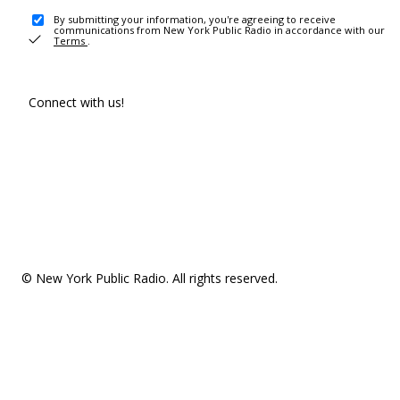
By submitting your information, you're agreeing to receive
communications from New York Public Radio in accordance with our
Terms
.
Connect with us!
© New York Public Radio. All rights reserved.