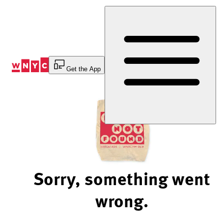
Skip
to
Content
Get the App
Sorry, something went
wrong.