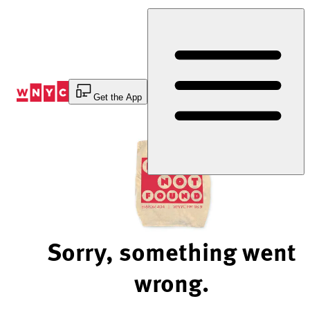
Skip
to
Content
Get the App
Sorry, something went
wrong.