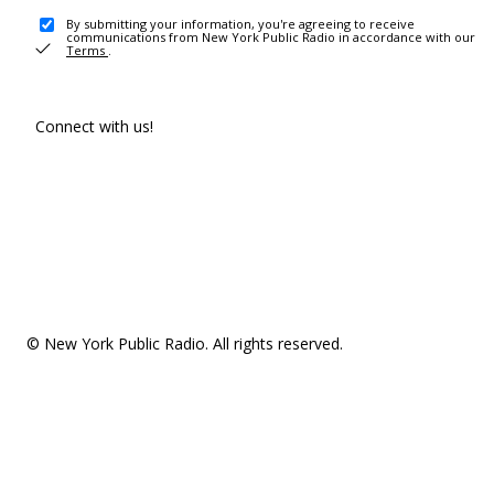
By submitting your information, you're agreeing to receive
communications from New York Public Radio in accordance with our
Terms
.
Connect with us!
© New York Public Radio. All rights reserved.