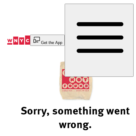
Skip
to
Content
Get the App
Sorry, something went
wrong.