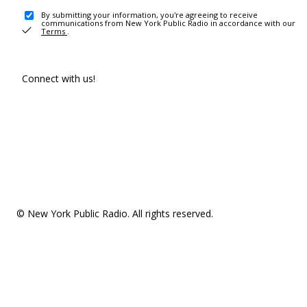
By submitting your information, you're agreeing to receive
communications from New York Public Radio in accordance with our
Terms
.
Connect with us!
© New York Public Radio. All rights reserved.