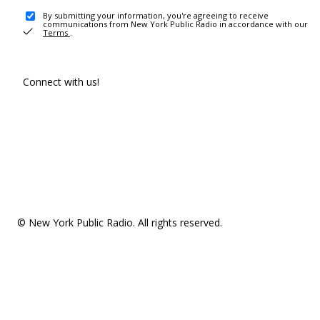
By submitting your information, you're agreeing to receive
communications from New York Public Radio in accordance with our
Terms
.
Connect with us!
© New York Public Radio. All rights reserved.