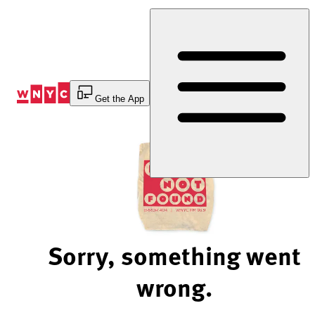
Skip
to
Content
Get the App
Sorry, something went
wrong.