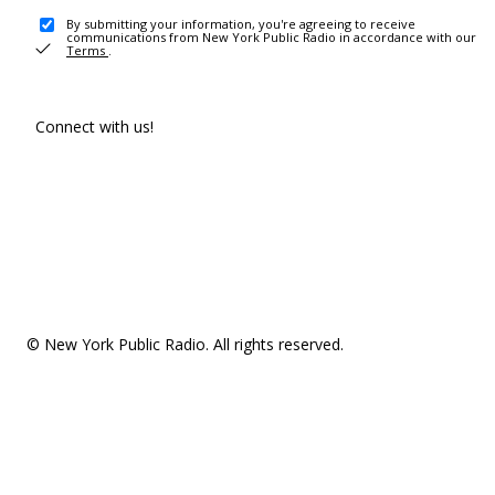
By submitting your information, you're agreeing to receive
communications from New York Public Radio in accordance with our
Terms
.
Connect with us!
© New York Public Radio. All rights reserved.