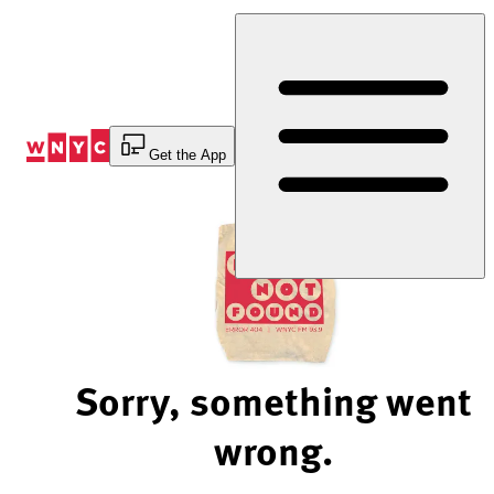
Skip
to
Content
Get the App
Sorry, something went
wrong.