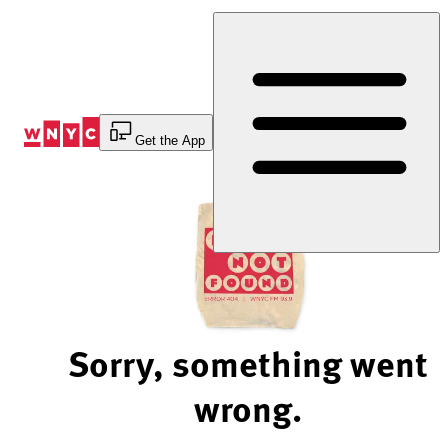
Skip
to
Content
Get the App
Sorry, something went
wrong.