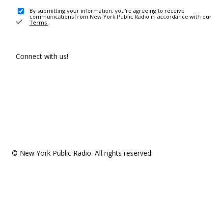
By submitting your information, you're agreeing to receive
communications from New York Public Radio in accordance with our
Terms
.
Connect with us!
© New York Public Radio. All rights reserved.