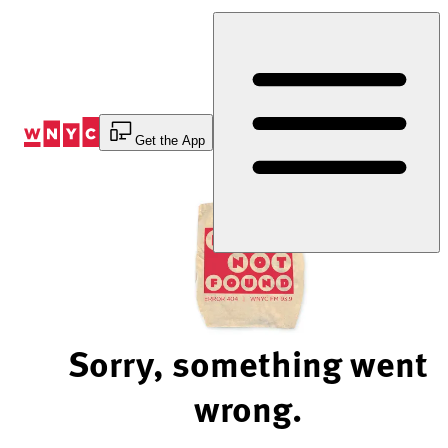
Skip
to
Content
Get the App
Sorry, something went
wrong.