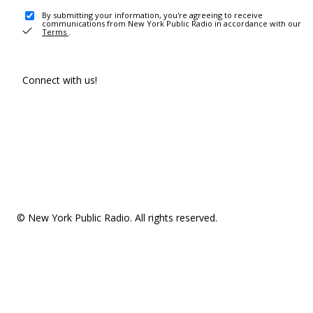
By submitting your information, you're agreeing to receive
communications from New York Public Radio in accordance with our
Terms
.
Connect with us!
© New York Public Radio. All rights reserved.