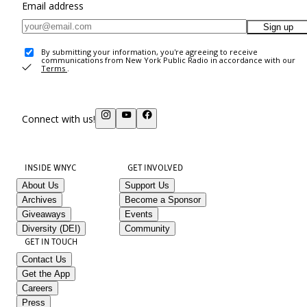
Email address
Sign up
By submitting your information, you're agreeing to receive
communications from New York Public Radio in accordance with our
Terms
.
Connect with us!
INSIDE WNYC
GET INVOLVED
About Us
Support Us
Archives
Become a Sponsor
Giveaways
Events
Diversity (DEI)
Community
GET IN TOUCH
Contact Us
Get the App
Careers
Press