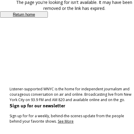
The page you're looking for isn't available. It may have been
removed or the link has expired.
Return home
Listener-supported WNYC is the home for independent journalism and
courageous conversation on air and online. Broadcasting live from New
York City on 93.9 FM and AM 820 and available online and on the go.
Sign up for our newsletter
Sign up for for a weekly, behind-the-scenes update from the people
behind your favorite shows.
See More