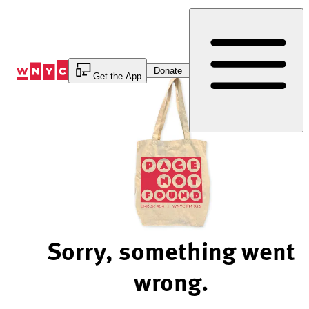
Skip
to
Content
Donate
Get the App
Sorry, something went
wrong.