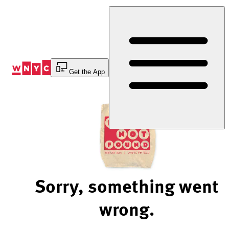
Skip
to
Content
Get the App
Sorry, something went
wrong.