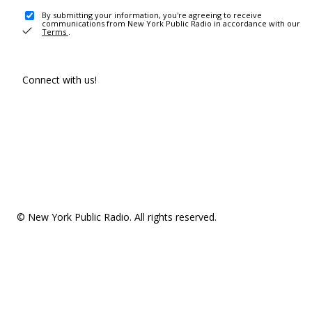
By submitting your information, you're agreeing to receive
communications from New York Public Radio in accordance with our
Terms
.
Connect with us!
© New York Public Radio. All rights reserved.