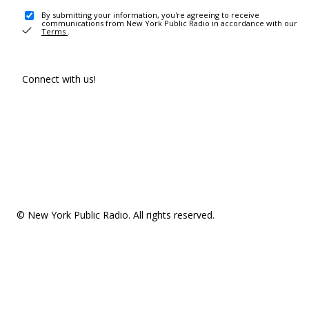
By submitting your information, you're agreeing to receive
communications from New York Public Radio in accordance with our
Terms
.
Connect with us!
© New York Public Radio. All rights reserved.