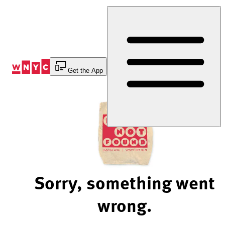
Skip
to
Content
Get the App
Sorry, something went
wrong.