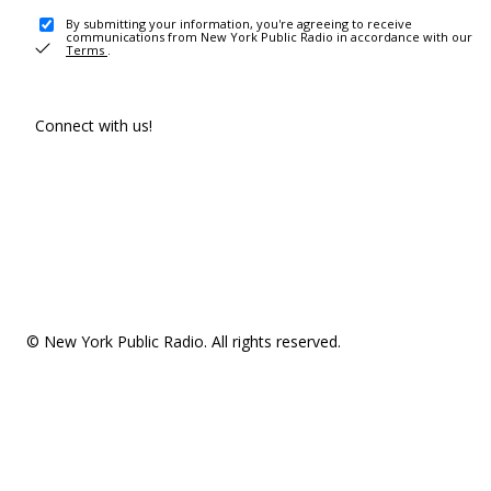
By submitting your information, you're agreeing to receive
communications from New York Public Radio in accordance with our
Terms
.
Connect with us!
© New York Public Radio. All rights reserved.