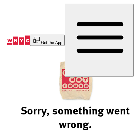
Skip
to
Content
Get the App
Sorry, something went
wrong.