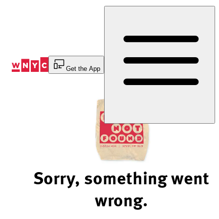
Skip
to
Content
Get the App
Sorry, something went
wrong.