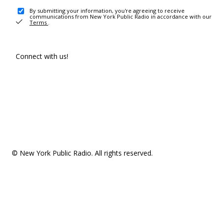
By submitting your information, you're agreeing to receive
communications from New York Public Radio in accordance with our
Terms
.
Connect with us!
© New York Public Radio. All rights reserved.