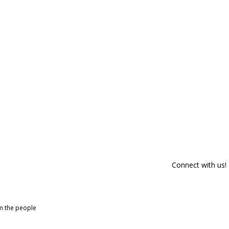
Connect with us!
om the people