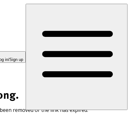
og in/Sign up
ong.
 been removed or the link has expired.