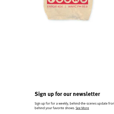
Sign up for our newsletter
Sign up for for a weekly, behind-the-scenes update fr
behind your favorite shows.
See More