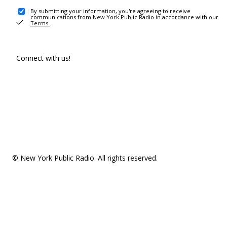
By submitting your information, you're agreeing to receive
communications from New York Public Radio in accordance with our
Terms
.
Connect with us!
© New York Public Radio. All rights reserved.