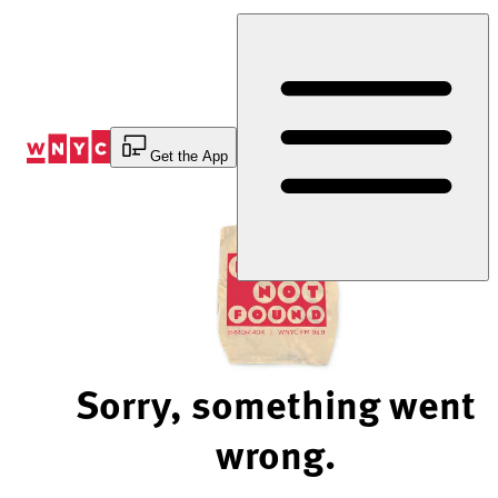
Skip
to
Content
Get the App
Sorry, something went
wrong.