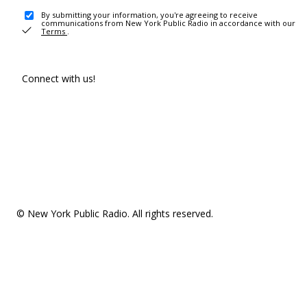
By submitting your information, you're agreeing to receive
communications from New York Public Radio in accordance with our
Terms
.
Connect with us!
© New York Public Radio. All rights reserved.