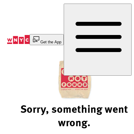
Skip
to
Content
Get the App
Sorry, something went
wrong.