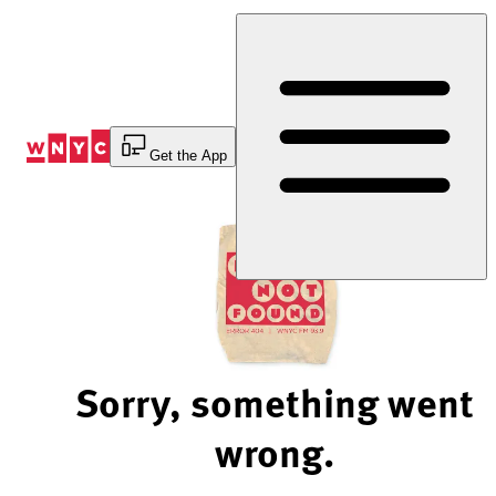
Skip
to
Content
Get the App
Sorry, something went
wrong.