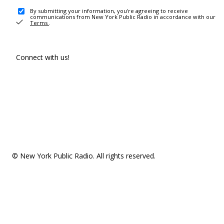
By submitting your information, you're agreeing to receive
communications from New York Public Radio in accordance with our
Terms
.
Connect with us!
© New York Public Radio. All rights reserved.