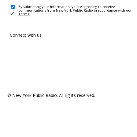
By submitting your information, you're agreeing to receive
communications from New York Public Radio in accordance with our
Terms
.
Connect with us!
© New York Public Radio. All rights reserved.