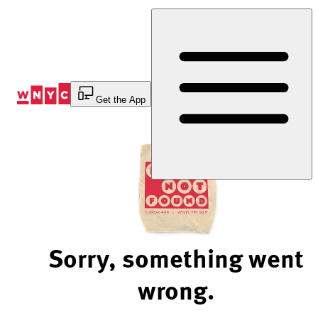
Skip
to
Content
Get the App
Sorry, something went
wrong.