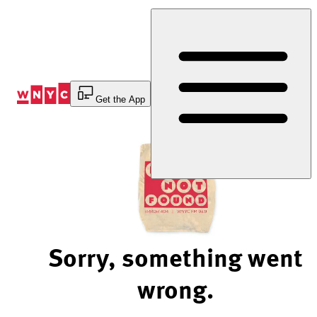
Skip
to
Content
Get the App
Sorry, something went
wrong.