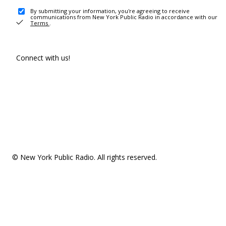
By submitting your information, you're agreeing to receive
communications from New York Public Radio in accordance with our
Terms
.
Connect with us!
© New York Public Radio. All rights reserved.