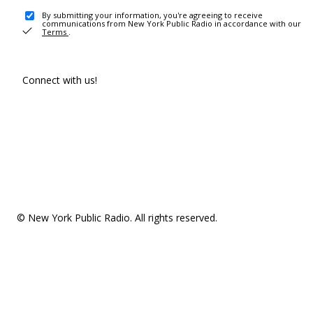
By submitting your information, you're agreeing to receive
communications from New York Public Radio in accordance with our
Terms
.
Connect with us!
© New York Public Radio. All rights reserved.