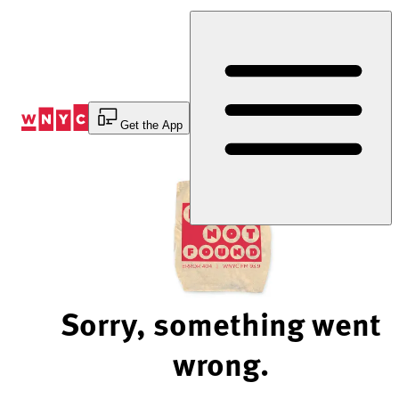
Skip
to
Content
Get the App
Sorry, something went
wrong.