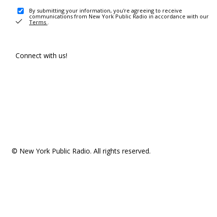
By submitting your information, you're agreeing to receive
communications from New York Public Radio in accordance with our
Terms
.
Connect with us!
© New York Public Radio. All rights reserved.