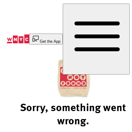
Skip
to
Content
Get the App
Sorry, something went
wrong.