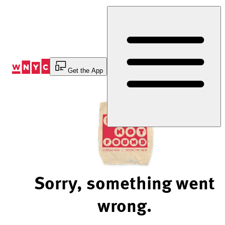
Skip
to
Content
Get the App
Sorry, something went
wrong.