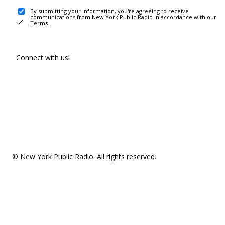
By submitting your information, you're agreeing to receive
communications from New York Public Radio in accordance with our
Terms
.
Connect with us!
© New York Public Radio. All rights reserved.