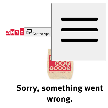
Skip
to
Content
Get the App
Sorry, something went
wrong.