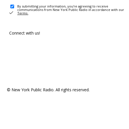
By submitting your information, you're agreeing to receive
communications from New York Public Radio in accordance with our
Terms
.
Connect with us!
© New York Public Radio. All rights reserved.