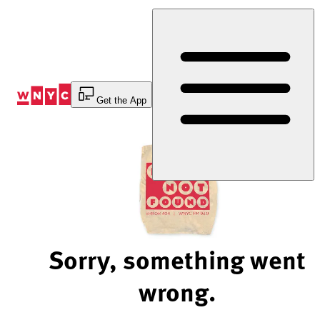
Skip
to
Content
Get the App
Sorry, something went
wrong.