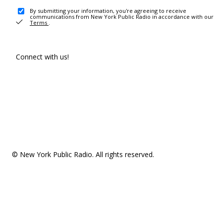
By submitting your information, you're agreeing to receive
communications from New York Public Radio in accordance with our
Terms
.
Connect with us!
© New York Public Radio. All rights reserved.