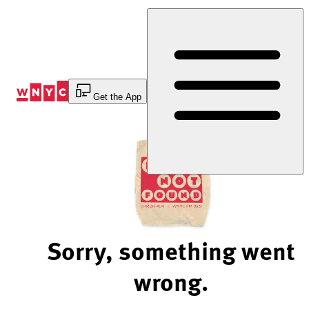
Skip
to
Content
Get the App
Sorry, something went
wrong.