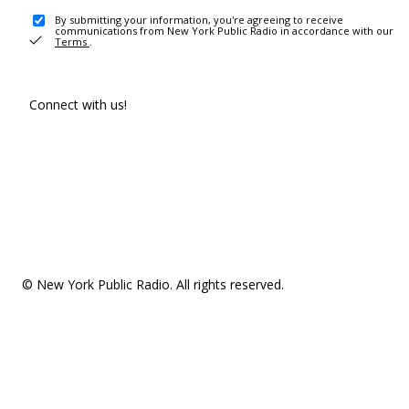
By submitting your information, you're agreeing to receive
communications from New York Public Radio in accordance with our
Terms
.
Connect with us!
© New York Public Radio. All rights reserved.