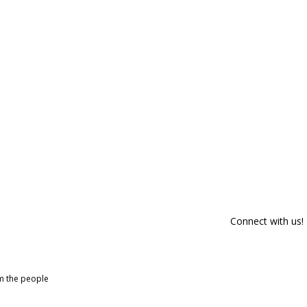
Connect with us!
om the people