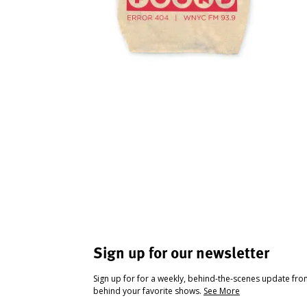
Sign up for our newsletter
Sign up for for a weekly, behind-the-scenes update fr
behind your favorite shows.
See More