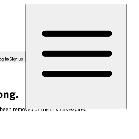
og in/Sign up
ong.
 been removed or the link has expired.