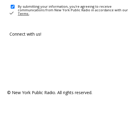
By submitting your information, you're agreeing to receive
communications from New York Public Radio in accordance with our
Terms
.
Connect with us!
© New York Public Radio. All rights reserved.