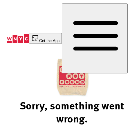
Skip
to
Content
Get the App
Sorry, something went
wrong.