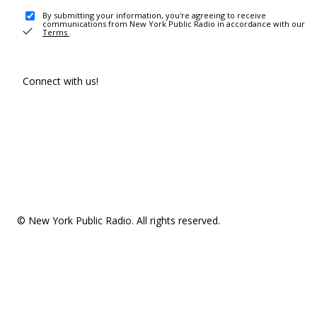
By submitting your information, you're agreeing to receive
communications from New York Public Radio in accordance with our
Terms
.
Connect with us!
© New York Public Radio. All rights reserved.