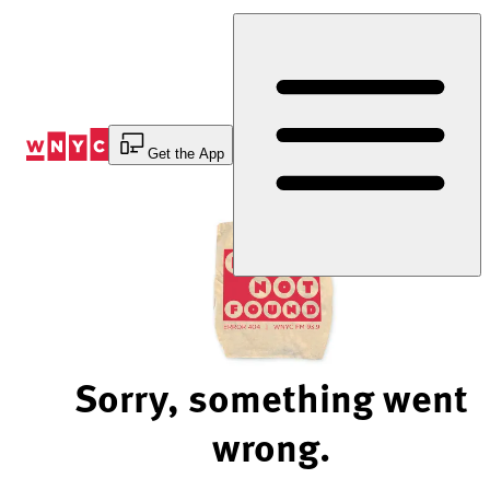
Skip
to
Content
Get the App
Sorry, something went
wrong.