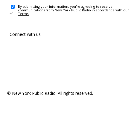
By submitting your information, you're agreeing to receive
communications from New York Public Radio in accordance with our
Terms
.
Connect with us!
© New York Public Radio. All rights reserved.