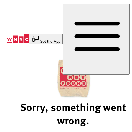
Skip
to
Content
Get the App
Sorry, something went
wrong.