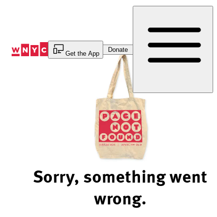
Skip
to
Content
Donate
Get the App
Sorry, something went
wrong.