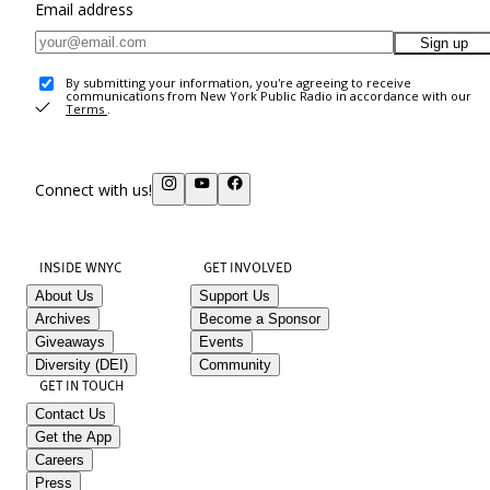
Email address
Sign up
By submitting your information, you're agreeing to receive
communications from New York Public Radio in accordance with our
Terms
.
Connect with us!
INSIDE WNYC
GET INVOLVED
About Us
Support Us
Archives
Become a Sponsor
Giveaways
Events
Diversity (DEI)
Community
GET IN TOUCH
Contact Us
Get the App
Careers
Press