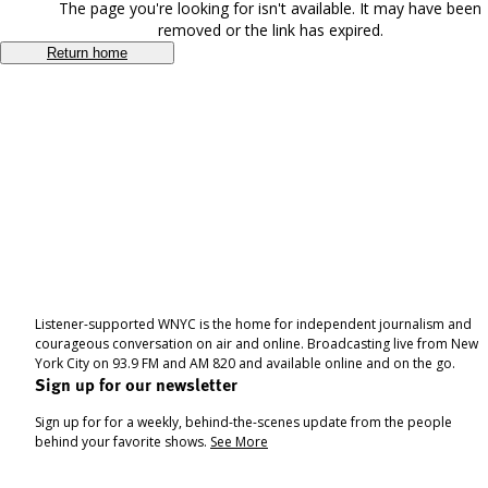
The page you're looking for isn't available. It may have been
removed or the link has expired.
Return home
Listener-supported WNYC is the home for independent journalism and
courageous conversation on air and online. Broadcasting live from New
York City on 93.9 FM and AM 820 and available online and on the go.
Sign up for our newsletter
Sign up for for a weekly, behind-the-scenes update from the people
behind your favorite shows.
See More