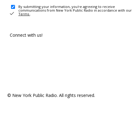
By submitting your information, you're agreeing to receive
communications from New York Public Radio in accordance with our
Terms
.
Connect with us!
© New York Public Radio. All rights reserved.