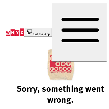
Skip
to
Content
Get the App
Sorry, something went
wrong.