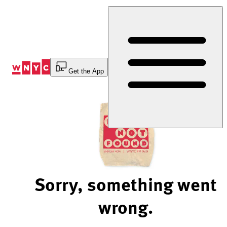
Skip
to
Content
Get the App
Sorry, something went
wrong.