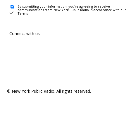
By submitting your information, you're agreeing to receive
communications from New York Public Radio in accordance with our
Terms
.
Connect with us!
© New York Public Radio. All rights reserved.