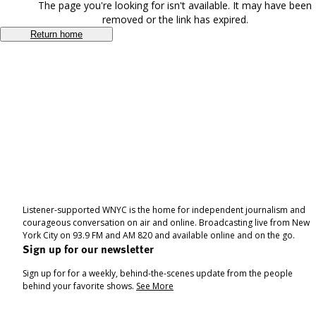
The page you're looking for isn't available. It may have been
removed or the link has expired.
Return home
Listener-supported WNYC is the home for independent journalism and
courageous conversation on air and online. Broadcasting live from New
York City on 93.9 FM and AM 820 and available online and on the go.
Sign up for our newsletter
Sign up for for a weekly, behind-the-scenes update from the people
behind your favorite shows.
See More