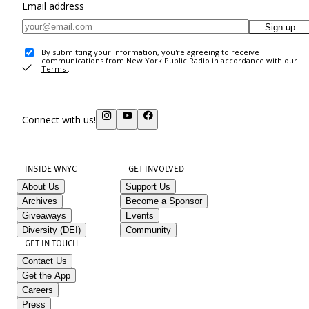
Email address
Sign up
By submitting your information, you're agreeing to receive
communications from New York Public Radio in accordance with our
Terms
.
Connect with us!
INSIDE WNYC
GET INVOLVED
About Us
Support Us
Archives
Become a Sponsor
Giveaways
Events
Diversity (DEI)
Community
GET IN TOUCH
Contact Us
Get the App
Careers
Press