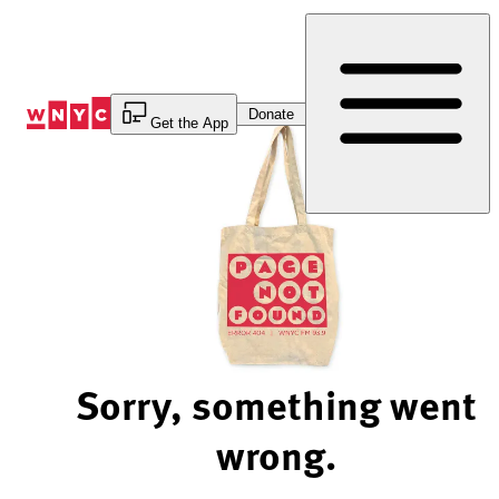
Skip
to
Content
Donate
Get the App
Sorry, something went
wrong.