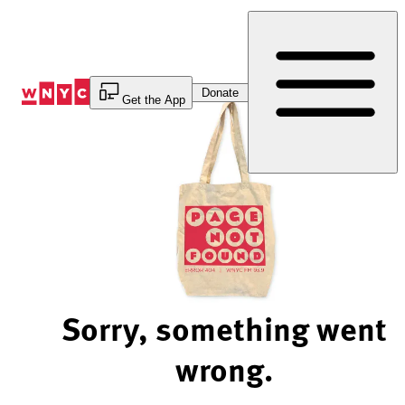
Skip
to
Content
Donate
Get the App
Sorry, something went
wrong.