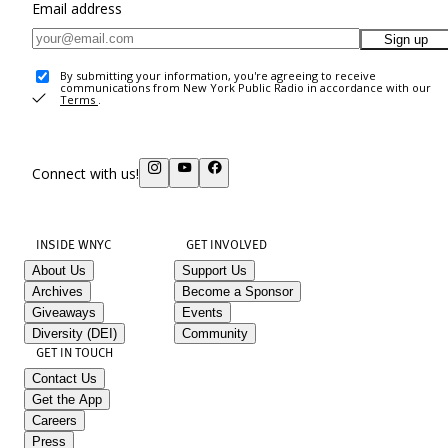
Email address
Sign up
By submitting your information, you're agreeing to receive
communications from New York Public Radio in accordance with our
Terms
.
Connect with us!
INSIDE WNYC
GET INVOLVED
About Us
Support Us
Archives
Become a Sponsor
Giveaways
Events
Diversity (DEI)
Community
GET IN TOUCH
Contact Us
Get the App
Careers
Press