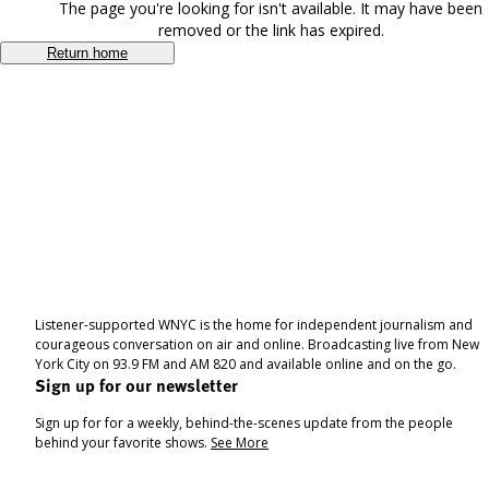
The page you're looking for isn't available. It may have been
removed or the link has expired.
Return home
Listener-supported WNYC is the home for independent journalism and
courageous conversation on air and online. Broadcasting live from New
York City on 93.9 FM and AM 820 and available online and on the go.
Sign up for our newsletter
Sign up for for a weekly, behind-the-scenes update from the people
behind your favorite shows.
See More