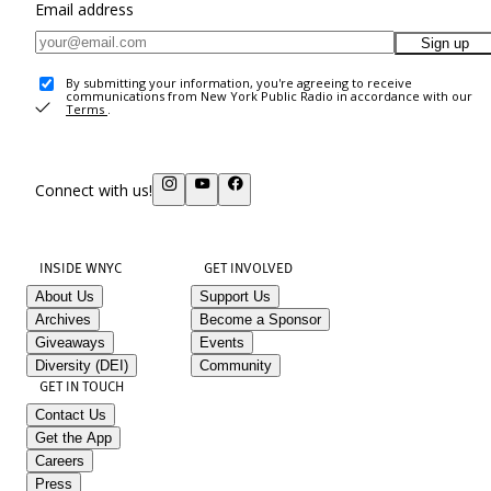
Email address
Sign up
By submitting your information, you're agreeing to receive
communications from New York Public Radio in accordance with our
Terms
.
Connect with us!
INSIDE WNYC
GET INVOLVED
About Us
Support Us
Archives
Become a Sponsor
Giveaways
Events
Diversity (DEI)
Community
GET IN TOUCH
Contact Us
Get the App
Careers
Press