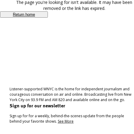
The page you're looking for isn't available. It may have been
removed or the link has expired.
Return home
Listener-supported WNYC is the home for independent journalism and
courageous conversation on air and online. Broadcasting live from New
York City on 93.9 FM and AM 820 and available online and on the go.
Sign up for our newsletter
Sign up for for a weekly, behind-the-scenes update from the people
behind your favorite shows.
See More