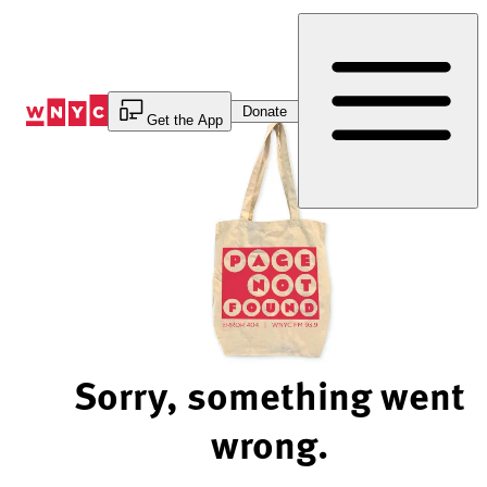
Skip
to
Content
Donate
Get the App
Sorry, something went
wrong.