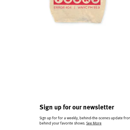
Sign up for our newsletter
Sign up for for a weekly, behind-the-scenes update fr
behind your favorite shows.
See More