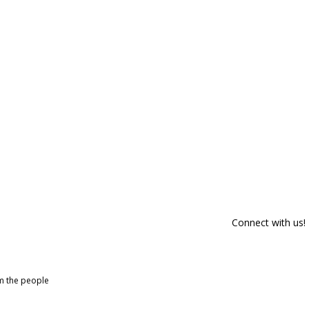
Connect with us!
om the people