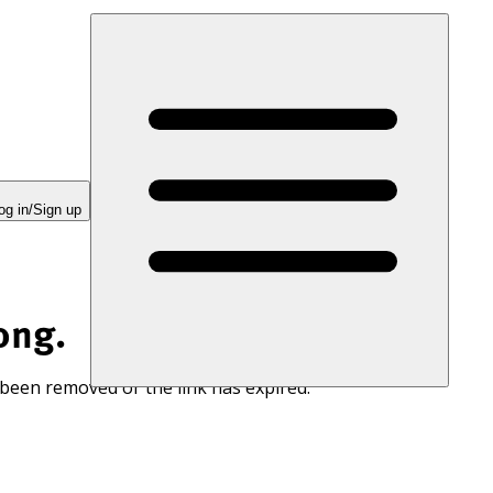
og in/Sign up
ong.
 been removed or the link has expired.