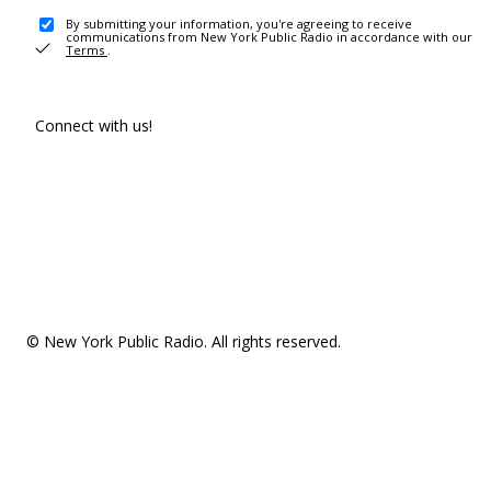
By submitting your information, you're agreeing to receive
communications from New York Public Radio in accordance with our
Terms
.
Connect with us!
© New York Public Radio. All rights reserved.