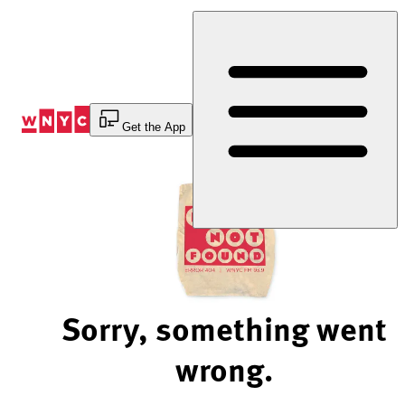
Skip
to
Content
Get the App
Sorry, something went
wrong.