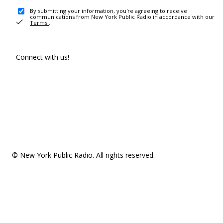
By submitting your information, you're agreeing to receive
communications from New York Public Radio in accordance with our
Terms
.
Connect with us!
© New York Public Radio. All rights reserved.