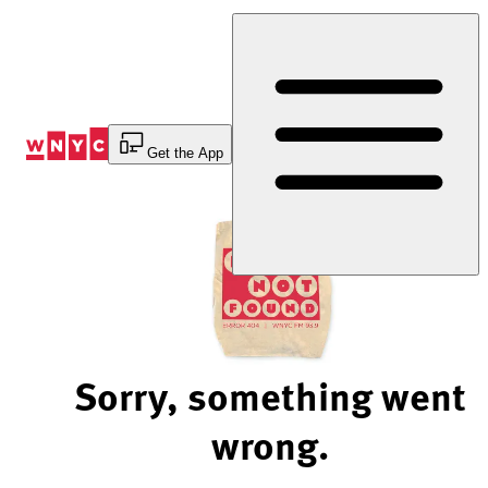
Skip
to
Content
Get the App
Sorry, something went
wrong.