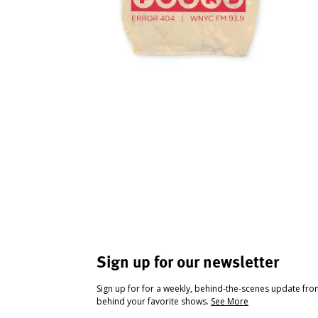
Sign up for our newsletter
Sign up for for a weekly, behind-the-scenes update fr
behind your favorite shows.
See More