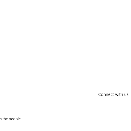
Connect with us!
om the people