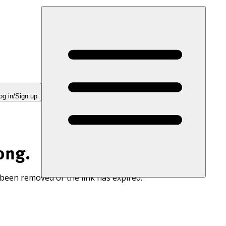
og in/Sign up
ong.
 been removed or the link has expired.