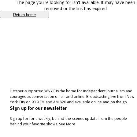
The page you're looking for isn't available. It may have been
removed or the link has expired.
Return home
Listener-supported WNYC is the home for independent journalism and
courageous conversation on air and online. Broadcasting live from New
York City on 93.9 FM and AM 820 and available online and on the go.
Sign up for our newsletter
Sign up for for a weekly, behind-the-scenes update from the people
behind your favorite shows.
See More