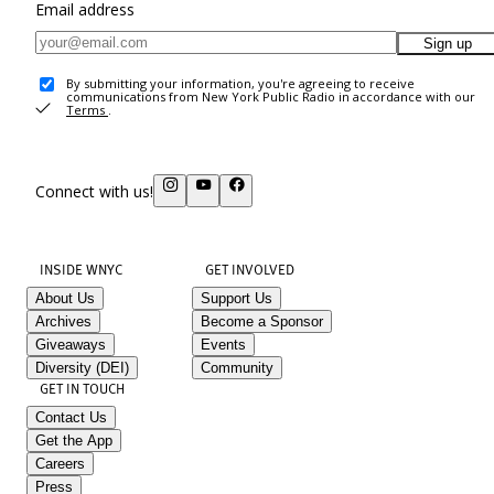
Email address
Sign up
By submitting your information, you're agreeing to receive
communications from New York Public Radio in accordance with our
Terms
.
Connect with us!
INSIDE WNYC
GET INVOLVED
About Us
Support Us
Archives
Become a Sponsor
Giveaways
Events
Diversity (DEI)
Community
GET IN TOUCH
Contact Us
Get the App
Careers
Press