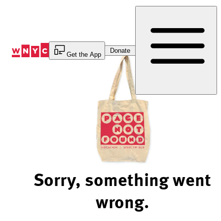
Skip
to
Content
Donate
Get the App
Sorry, something went
wrong.