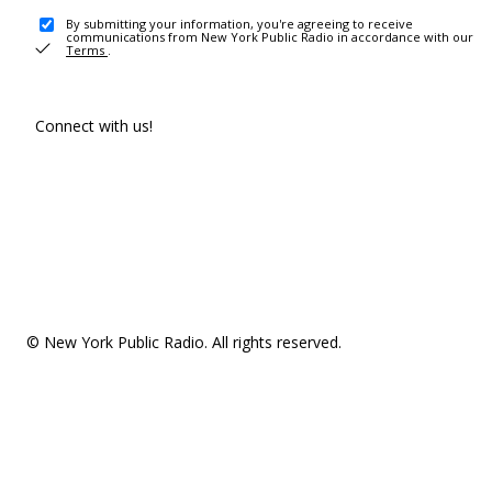
By submitting your information, you're agreeing to receive
communications from New York Public Radio in accordance with our
Terms
.
Connect with us!
© New York Public Radio. All rights reserved.