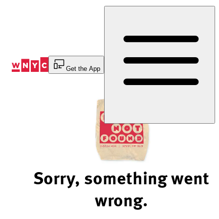
Skip
to
Content
Get the App
Sorry, something went
wrong.