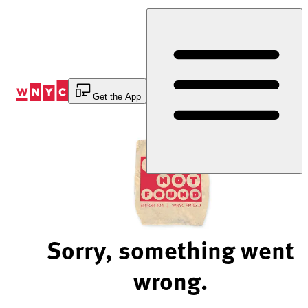
Skip
to
Content
Get the App
Sorry, something went
wrong.