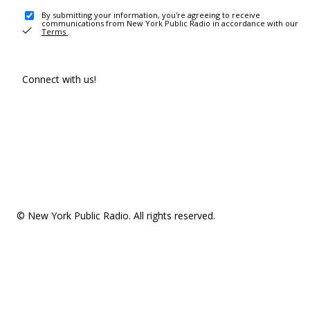
By submitting your information, you're agreeing to receive
communications from New York Public Radio in accordance with our
Terms
.
Connect with us!
© New York Public Radio. All rights reserved.