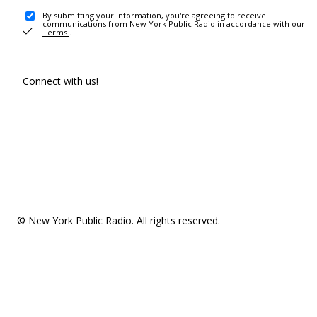
By submitting your information, you're agreeing to receive
communications from New York Public Radio in accordance with our
Terms
.
Connect with us!
© New York Public Radio. All rights reserved.