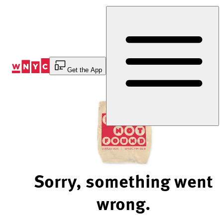
Skip
to
Content
Get the App
Sorry, something went
wrong.