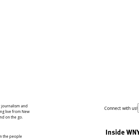
 journalism and
Connect with us!
ing live from New
nd on the go.
Inside WN
om the people