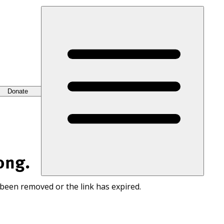
Donate
ong.
 been removed or the link has expired.