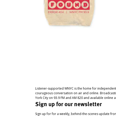
Listener-supported WNYC is the home for independent
courageous conversation on air and online. Broadcast
York City on 93.9 FM and AM 820 and available online a
Sign up for our newsletter
Sign up for for a weekly, behind-the-scenes update fr