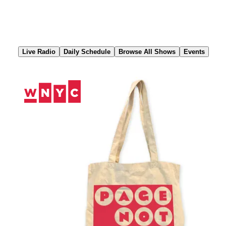
Skip
to
Content
Live Radio
Daily Schedule
Browse All Shows
Events