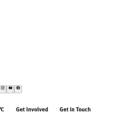
YC
Get Involved
Get in Touch