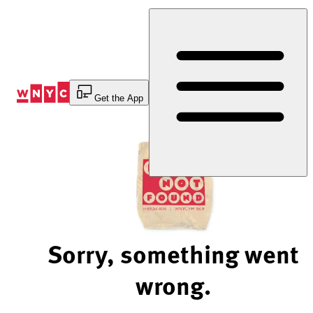
Skip
to
Content
Get the App
Sorry, something went
wrong.