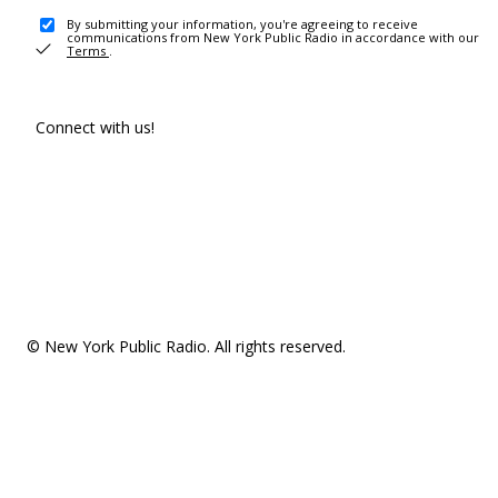
By submitting your information, you're agreeing to receive
communications from New York Public Radio in accordance with our
Terms
.
Connect with us!
© New York Public Radio. All rights reserved.